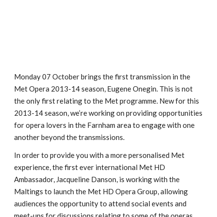
Monday 07 October brings the first transmission in the
Met Opera 2013-14 season, Eugene Onegin. This is not
the only first relating to the Met programme. New for this
2013-14 season, we’re working on providing opportunities
for opera lovers in the Farnham area to engage with one
another beyond the transmissions.
In order to provide you with a more personalised Met
experience, the first ever international Met HD
Ambassador, Jacqueline Danson, is working with the
Maltings to launch the Met HD Opera Group, allowing
audiences the opportunity to attend social events and
meet-ups for discussions relating to some of the operas