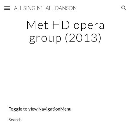
ALL SINGIN' | ALL DANSON
Skip to main content
Skip to navigation
Met HD opera
group (2013)
Toggle to view NavigationMenu
Search