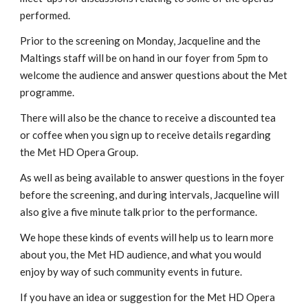
performed.
Prior to the screening on Monday, Jacqueline and the
Maltings staff will be on hand in our foyer from 5pm to
welcome the audience and answer questions about the Met
programme.
There will also be the chance to receive a discounted tea
or coffee when you sign up to receive details regarding
the Met HD Opera Group.
As well as being available to answer questions in the foyer
before the screening, and during intervals, Jacqueline will
also give a five minute talk prior to the performance.
We hope these kinds of events will help us to learn more
about you, the Met HD audience, and what you would
enjoy by way of such community events in future.
If you have an idea or suggestion for the Met HD Opera