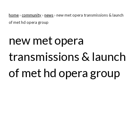
home
›
community
›
news
› new met opera transmissions & launch
of met hd opera group
new met opera
transmissions & launch
of met hd opera group